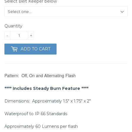
Select Belt Keeper below
Quantity
-
+
ADD TO CART
Pattern: Off, On and Alternating Flash
**** Includes Steady Burn Feature ****
Dimensions: Approximately 1.5″ x 1.75″ x 2″
Waterproof to IP 66 Standards
Approximately 60 Lumens per flash