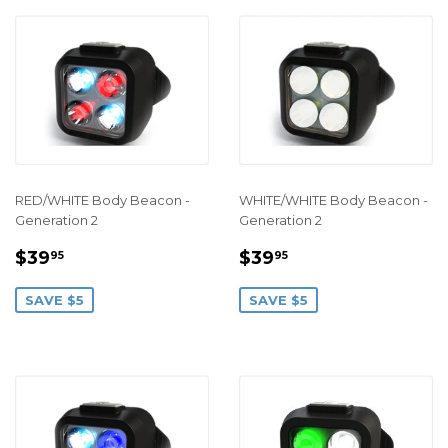
RED/WHITE Body Beacon -
WHITE/WHITE Body Beacon -
Generation 2
Generation 2
SALE
$39.95
SALE
$39.95
$39
$39
95
95
PRICE
PRICE
SAVE $5
SAVE $5