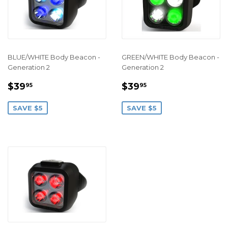
BLUE/WHITE Body Beacon -
GREEN/WHITE Body Beacon -
Generation 2
Generation 2
SALE
$39.95
SALE
$39.95
$39
$39
95
95
PRICE
PRICE
SAVE $5
SAVE $5