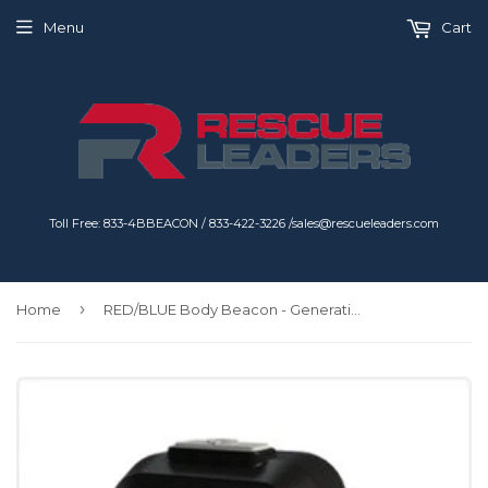
Menu
Cart
Toll Free: 833-4BBEACON / 833-422-3226 /sales@rescueleaders.com
›
Home
RED/BLUE Body Beacon - Generation 2