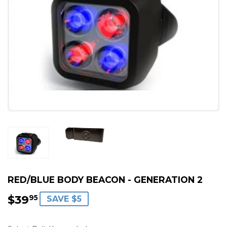
RED/BLUE BODY BEACON - GENERATION 2
$39
$39.95
95
SAVE $5