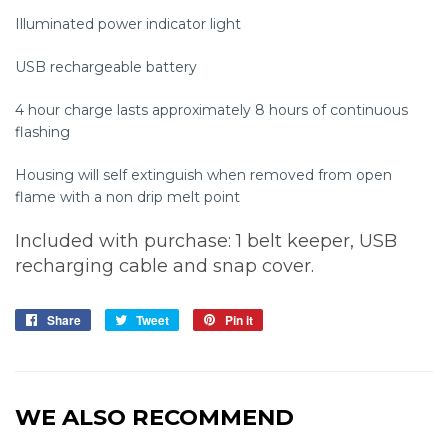
Illuminated power indicator light
USB rechargeable battery
4 hour charge lasts approximately 8 hours of continuous
flashing
Housing will self extinguish when removed from open
flame with a non drip melt point
Included with purchase: 1 belt keeper, USB
recharging cable and snap cover.
Share
Share
Tweet
Tweet
Pin it
Pin
on
on
on
Facebook
Twitter
Pinterest
WE ALSO RECOMMEND