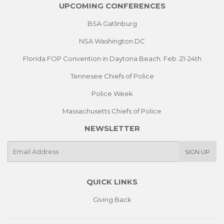
UPCOMING CONFERENCES
BSA Gatlinburg
NSA Washington DC
Florida FOP Convention in Daytona Beach. Feb. 21-24th
Tennesee Chiefs of Police
Police Week
Massachusetts Chiefs of Police
NEWSLETTER
E-
SIGN UP
mail
QUICK LINKS
Giving Back