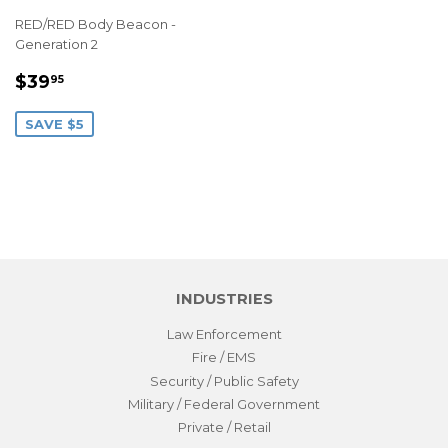
RED/RED Body Beacon -
Generation 2
SALE
$39.95
$39
95
PRICE
SAVE $5
INDUSTRIES
Law Enforcement
Fire / EMS
Security / Public Safety
Military / Federal Government
Private / Retail